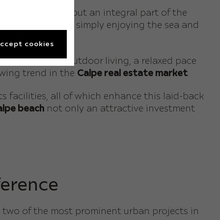
erely an add-on, but an integral part of the
ading, relaxing or simply enjoying the sea and
ccept cookies
e that embraces outdoor living, a relaxed pace
owing trend in the
Calpe real estate market
.
acilities, all of which enhance this laid-back
Calpe beach
not only an attractive investment
ference
 two of the most prominent urban projects in