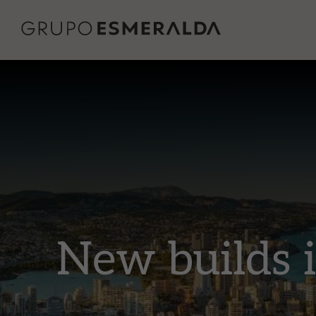
New builds 