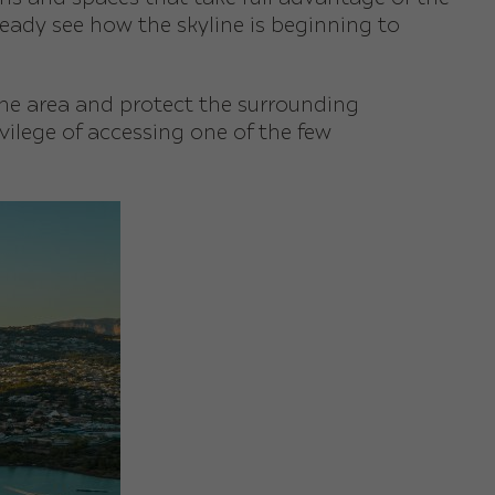
eady see how the skyline is beginning to
the area and protect the surrounding
rivilege of accessing one of the few