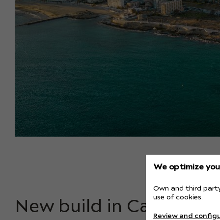
We optimize your
Own and third party
use of cookies.
New build in Calpe bea
Review and configu