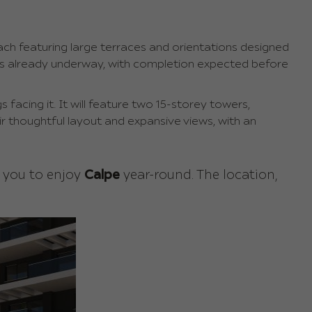
ch featuring large terraces and orientations designed
 is already underway, with completion expected before
s facing it. It will feature two 15-storey towers,
ir thoughtful layout and expansive views, with an
s you to enjoy
Calpe
year-round. The location,