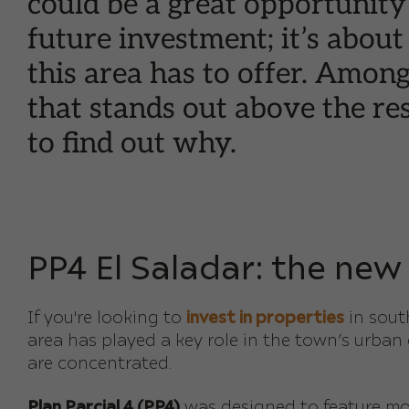
could be a great opportunity
future investment; it’s about
this area has to offer. Amon
that stands out above the res
to find out why.
PP4 El Saladar: the new
If you're looking to
invest in properties
in sou
area has played a key role in the town’s urban
are concentrated.
Plan Parcial 4 (PP4)
was designed to feature mod