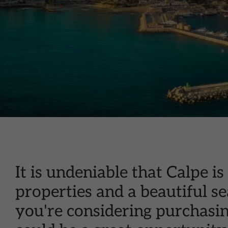
It is undeniable that Calpe 
properties and a beautiful se
you're considering purchasin