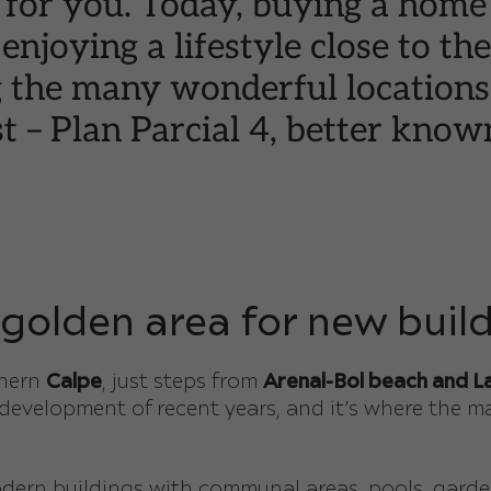
 for you. Today, buying a home
 enjoying a lifestyle close to t
g the many wonderful locations 
t – Plan Parcial 4, better know
 golden area for new build
thern
Calpe
, just steps from
Arenal-Bol beach and La
 development of recent years, and it’s where the m
ern buildings with communal areas, pools, garden