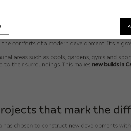
partments in Calpe
is the terraces. These are not m
ey are designed to be perfect spaces for dining, re
s
A
e many buyers are seeking on the Costa Blanca – on
ng the comforts of a modern development. It’s a gr
l areas such as pools, gardens, gyms and sports f
ed to their surroundings. This makes
new builds in 
rojects that mark the dif
lda has chosen to construct new developments with