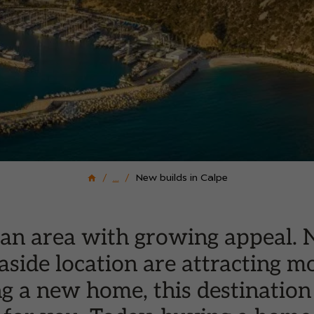
...
New builds in Calpe
is an area with growing appeal.
aside location are attracting m
g a new home, this destination 