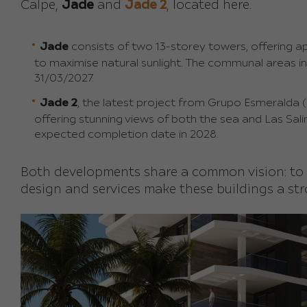
Calpe,
Jade
and
Jade 2
, located here.
Jade
consists of two 13-storey towers, offering 
to maximise natural sunlight. The communal areas i
31/03/2027.
Jade 2
, the latest project from Grupo Esmeralda (co
offering stunning views of both the sea and Las Sali
expected completion date in 2028.
Both developments share a common vision: to
design and services make these buildings a str