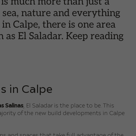
 is much more than just a
he sea, nature and everything
in Calpe, there is one area
n as El Saladar. Keep reading
s in Calpe
s Salinas
, El Saladar is the place to be. This
ajority of the new build developments in Calpe
s and spaces that take full advantage of the