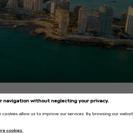
 navigation without neglecting your privacy.
 cookies allow us to improve our services. By browsing our websit
ch with the best views
re cookies.