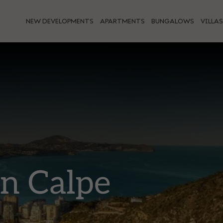
NEW DEVELOPMENTS
APARTMENTS
BUNGALOWS
VILLAS
in Calpe