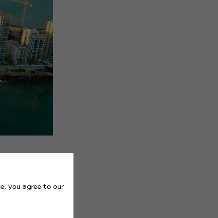
e, you agree to our