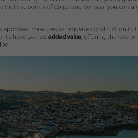
e highest points of Calpe and Benissa, you can alr
has approved measures to regulate construction in 
ments have gained
added value
, offering the rare p
lpe.