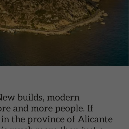
 New builds, modern
ore and more people. If
in the province of Alicante