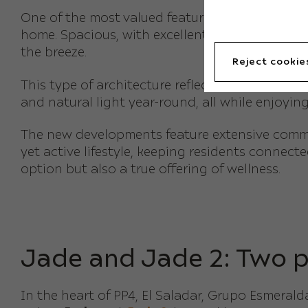
One of the most valued features of
new build a
home. Spacious, with excellent orientations, th
the breeze.
Reject cookie
This type of architecture reflects the lifestyl
and natural light year-round, all while enjoyi
The new developments feature extensive communa
yet active lifestyle, keeping residents connect
option but also a true offering of wellness.
Jade and Jade 2: Two p
In the heart of PP4, El Saladar, Grupo Esmera