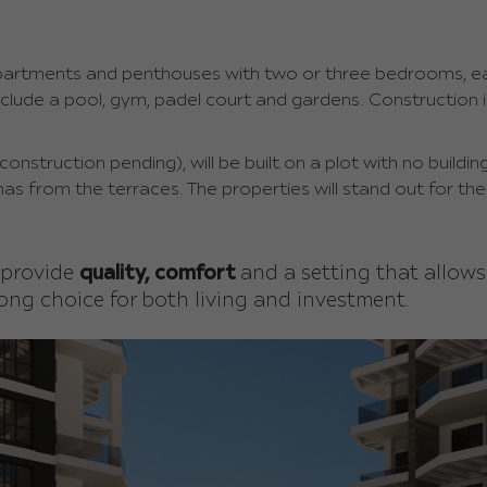
apartments and penthouses with two or three bedrooms, ea
nclude a pool, gym, padel court and gardens. Construction
nstruction pending), will be built on a plot with no building
nas from the terraces. The properties will stand out for the
 provide
quality, comfort
and a setting that allow
ong choice for both living and investment.