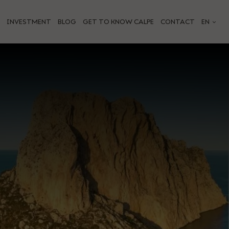
INVESTMENT
BLOG
GET TO KNOW CALPE
CONTACT
EN