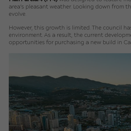
area’s pleasant weather. Looking down from th
evolve.
However, this growth is limited. The council 
environment. As a result, the current develop
opportunities for purchasing a new build in Ca