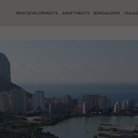
NEW DEVELOPMENTS
APARTMENTS
BUNGALOWS
VILLAS