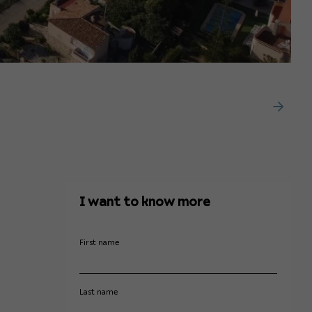
I want to know more
First name
Last name