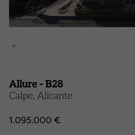
Allure - B28
Calpe, Alicante
1.095.000 €