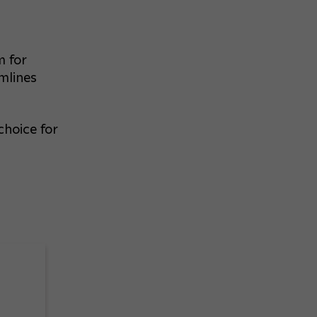
m for
mlines
choice for