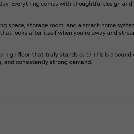
 day. Everything comes with thoughtful design and
king space, storage room, and a smart-home syste
 that looks after itself when you’re away and strea
 high floor that truly stands out? This is a sound 
ews, and consistently strong demand.