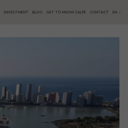
INVESTMENT
BLOG
GET TO KNOW CALPE
CONTACT
EN