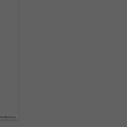
tributors.