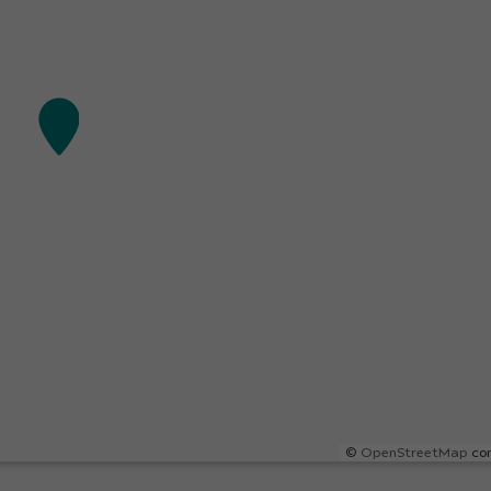
©
OpenStreetMap
con