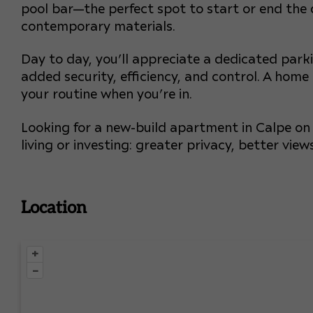
pool bar—the perfect spot to start or end the
contemporary materials.
Day to day, you’ll appreciate a dedicated par
added security, efficiency, and control. A home
your routine when you’re in.
Looking for a new-build apartment in Calpe on a
living or investing: greater privacy, better vi
Location
+
–