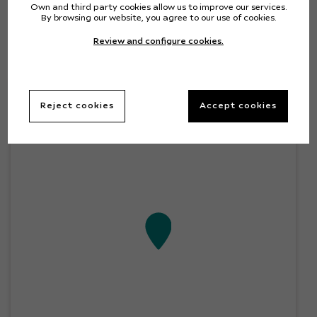
Own and third party cookies allow us to improve our services.
By browsing our website, you agree to our use of cookies.
Location
Review and configure cookies.
+
Reject cookies
Accept cookies
–