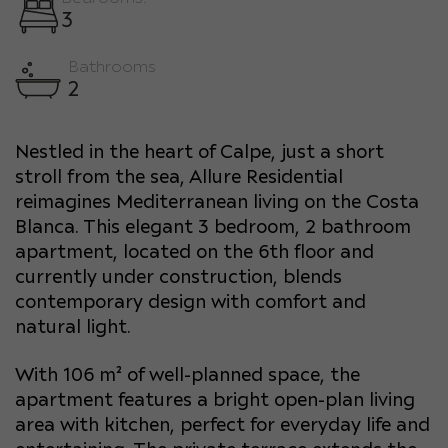
3
Bathrooms
2
Nestled in the heart of Calpe, just a short
stroll from the sea, Allure Residential
reimagines Mediterranean living on the Costa
Blanca. This elegant 3 bedroom, 2 bathroom
apartment, located on the 6th floor and
currently under construction, blends
contemporary design with comfort and
natural light.
With 106 m² of well-planned space, the
apartment features a bright open-plan living
area with kitchen, perfect for everyday life and