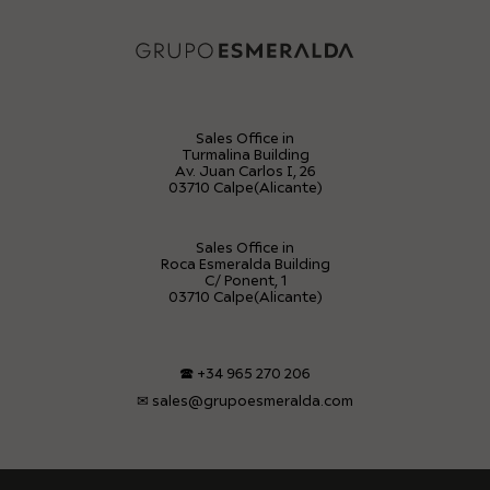
Sales Office in
Turmalina Building
Av. Juan Carlos I, 26
03710 Calpe(Alicante)
Sales Office in
Roca Esmeralda Building
C/ Ponent, 1
03710 Calpe(Alicante)
🕿
+34 965 270 206
✉
sales@grupoesmeralda.com