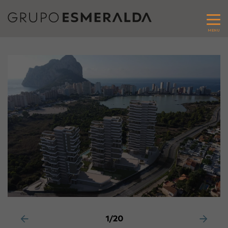
MENU
1/20