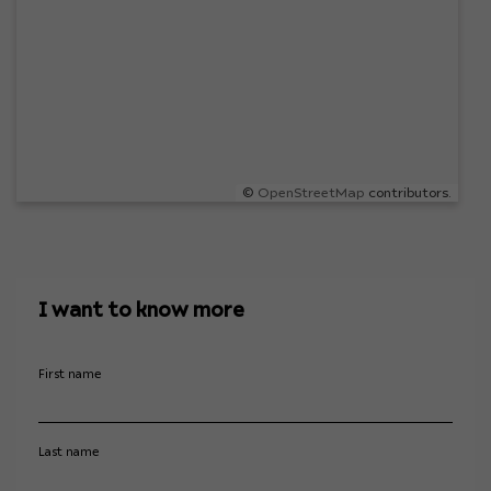
©
OpenStreetMap
contributors.
I want to know more
First name
Last name