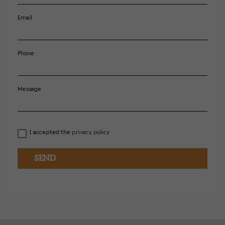
Email
Phone
Message
I accepted the
privacy policy
SEND