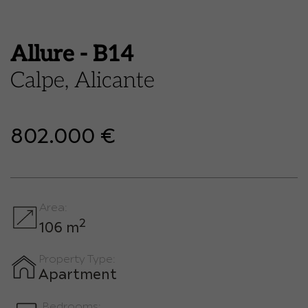
Allure - B14
Calpe, Alicante
802.000 €
Area:
2
106 m
Property Type:
Apartment
Bedrooms: